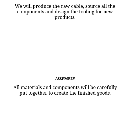
We will produce the raw cable, source all the
components and design the tooling for new
products.
ASSEMBLY
All materials and components will be carefully
put together to create the finished goods.