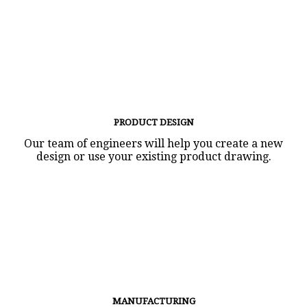
PRODUCT DESIGN
Our team of engineers will help you create a new
design or use your existing product drawing.
MANUFACTURING