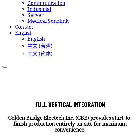
Communication
Industrial
Server
Medical Sonolink
Contact
English
English
中文 (台灣)
中文 (简体)
FULL VERTICAL INTEGRATION
Golden Bridge Electech Inc. (GBE) provides start-to-
finish production entirely on-site for maximum
convenience.