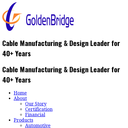
Skip
to
content
Cable Manufacturing & Design Leader for
40+ Years
Cable Manufacturing & Design Leader for
40+ Years
Home
About
Our Story
Certification
Financial
Products
Automotive