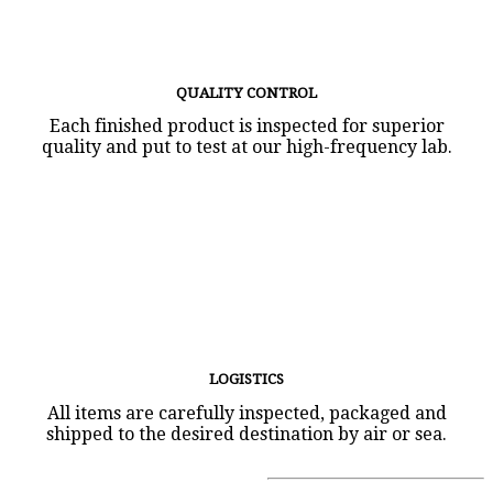
QUALITY CONTROL
Each finished product is inspected for superior
quality and put to test at our high-frequency lab.
LOGISTICS
All items are carefully inspected, packaged and
shipped to the desired destination by air or sea.